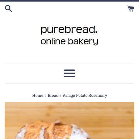
Skip
to
content
Menu
›
›
Home
Bread
Asiago Potato Rosemary