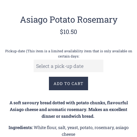
Asiago Potato Rosemary
Regular
$10.50
price
Pickup-date (This item is a limited availability item that is only available on
certain days:
ADD TO CART
A soft savoury bread dotted with potato chunks, flavourful
Asiago cheese and aromatic rosemary. Makes an excellent
dinner or sandwich bread.
Ingredients:
White flour, salt, yeast, potato, rosemary, asiago
cheese