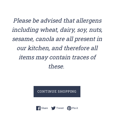
Please be advised that allergens
including wheat, dairy, soy, nuts,
sesame, canola are all present in
our kitchen, and therefore all
items may contain traces of
these.
CONTINUE SHOPPING
Share on Facebook
Tweet on Twitter
Pin on Pinterest
Share
Tweet
Pin it