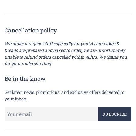
Cancellation policy
We make our good stuff especially for you! As our cakes &
breads are prepared and baked to order, we are unfortunately
unable to refund orders cancelled within 48hrs. We thank you
for your understanding
.
Be in the know
Get latest news, promotions, and exclusive offers delivered to
your inbox.
SUBSCRIBE