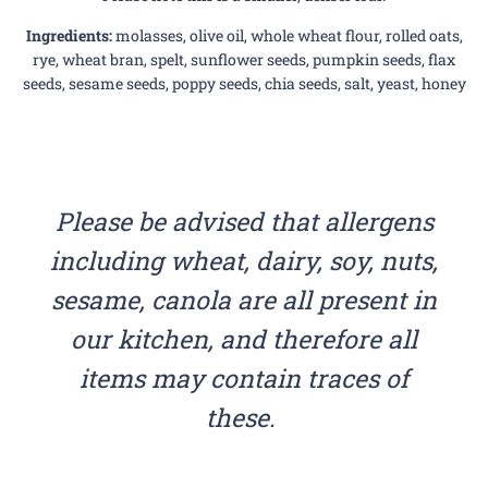
Ingredients:
molasses, olive oil, whole wheat flour, rolled oats,
rye, wheat bran, spelt, sunflower seeds, pumpkin seeds, flax
seeds, sesame seeds, poppy seeds, chia seeds, salt, yeast, honey
Please be advised that allergens
including wheat, dairy, soy, nuts,
sesame, canola are all present in
our kitchen, and therefore all
items may contain traces of
these.