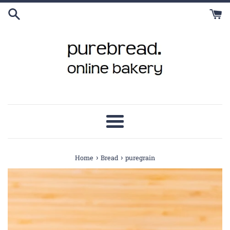
Skip
to
content
Menu
›
›
Home
Bread
puregrain