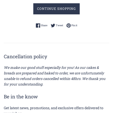
CONTINUE SHOPPING
Share on Facebook
Tweet on Twitter
Pin on Pinterest
Share
Tweet
Pin it
Cancellation policy
We make our good stuff especially for you! As our cakes &
breads are prepared and baked to order, we are unfortunately
unable to refund orders cancelled within 48hrs. We thank you
for your understanding
.
Be in the know
Get latest news, promotions, and exclusive offers delivered to