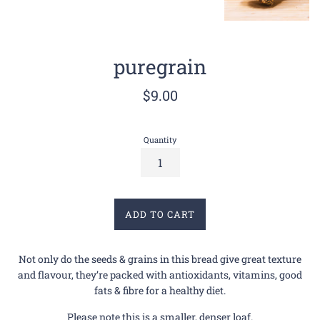
puregrain
Regular
$9.00
price
Quantity
ADD TO CART
Not only do the seeds & grains in this bread give great texture
and flavour, they’re packed with antioxidants, vitamins, good
fats & fibre for a healthy diet.
Please note this is a smaller, denser loaf.